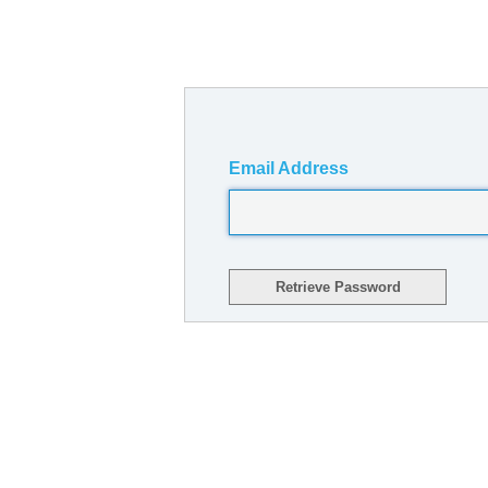
Email Address